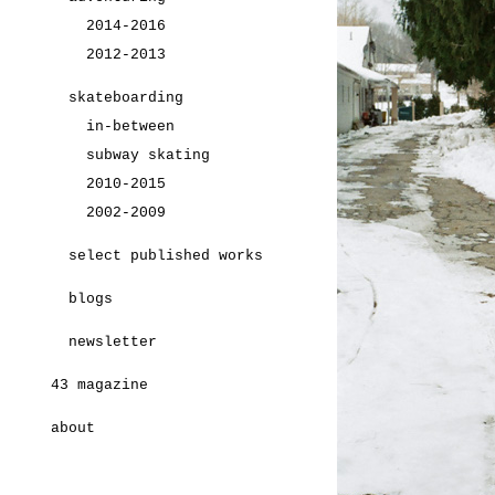
2014-2016
2012-2013
skateboarding
in-between
subway skating
2010-2015
2002-2009
select published works
blogs
newsletter
43 magazine
about