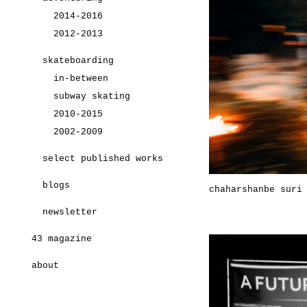
2014-2016
2012-2013
skateboarding
in-between
subway skating
2010-2015
2002-2009
select published works
blogs
chaharshanbe suri
newsletter
43 magazine
about