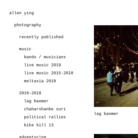
allen ying
photography
recently published
music
bands / musicians
live music 2019
live music 2015-2018
meltasia 2018
2016-2018
lag baomer
chaharshanbe suri
lag baomer
political rallies
bike kill 13
adventuring