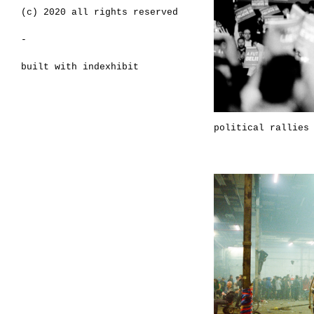
(c) 2020 all rights reserved
-
built with
indexhibit
political rallies